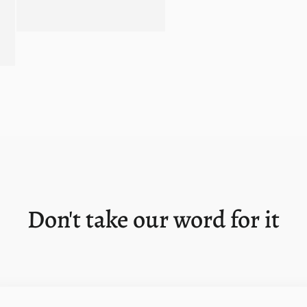
Don't take our word for it