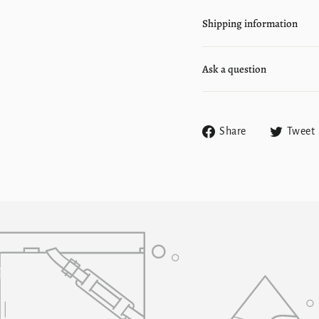
Shipping information
Ask a question
Share
Share
Tweet
on
Facebook