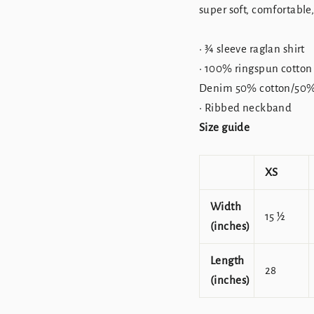
super soft, comfortable
• ¾ sleeve raglan shirt
• 100% ringspun cotton
Denim 50% cotton/50% 
• Ribbed neckband
Size guide
XS
Width
15 ½
(inches)
Length
28
(inches)