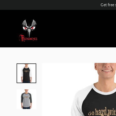
Skip
Get free
to
content