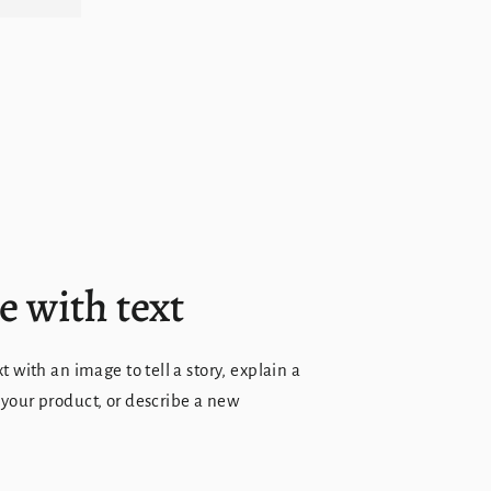
 with text
xt with an image to tell a story, explain a
 your product, or describe a new