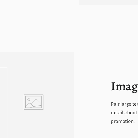
Image
Pair large te
detail about
promotion.