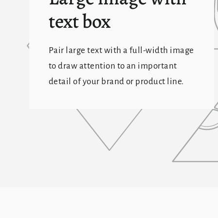
text box
Pair large text with a full-width image
to draw attention to an important
detail of your brand or product line.