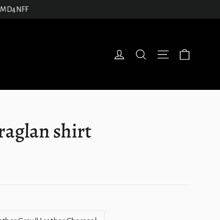
27JMD4NFF
Cart
Log in
Search
Site navigatio
 raglan shirt