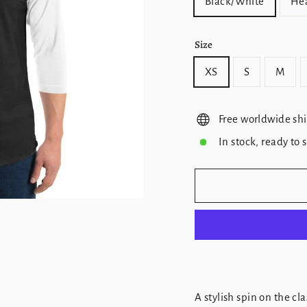
Black/White
Hea
Size
XS
S
M
Free worldwide sh
In stock, ready to 
A stylish spin on the c