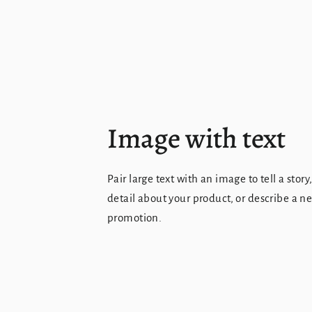
Image with text
Pair large text with an image to tell a story
detail about your product, or describe a n
promotion.