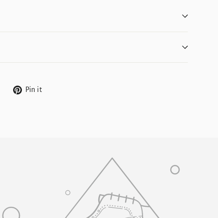
Tweet
Pin
Pin it
on
on
Twitter
Pinterest