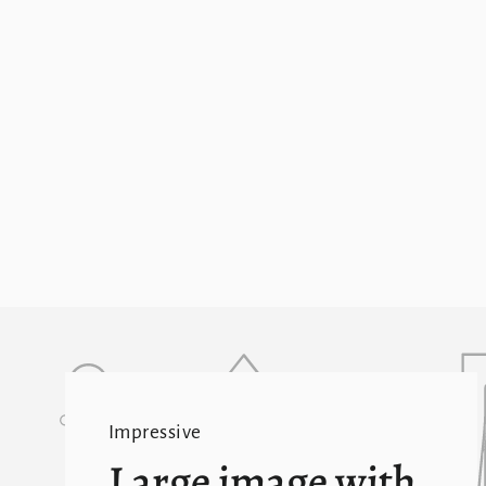
Impressive
Large image with