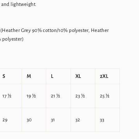
, and lightweight.
 (Heather Grey 90% cotton/10% polyester, Heather
polyester)
S
M
L
XL
2XL
17 ½
19 ½
21 ½
23 ½
25 ½
29
30
31
32
33