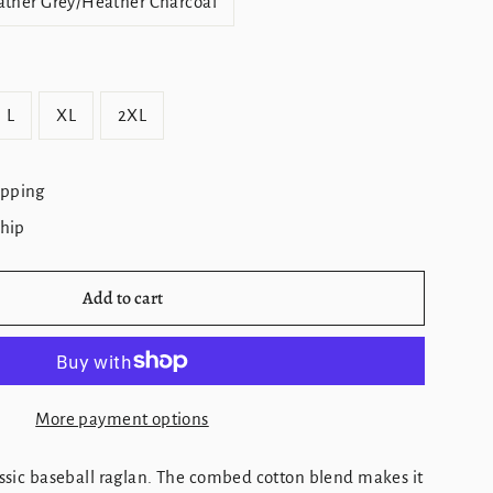
ther Grey/Heather Charcoal
L
XL
2XL
ipping
ship
Add to cart
More payment options
lassic baseball raglan. The combed cotton blend makes it