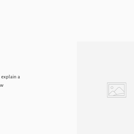
, explain a
ew