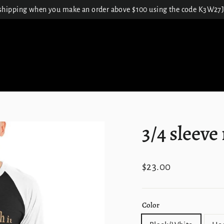
 shipping when you make an order above $100 using the code K3W
3/4 sleeve
Regular
$23.00
price
Color